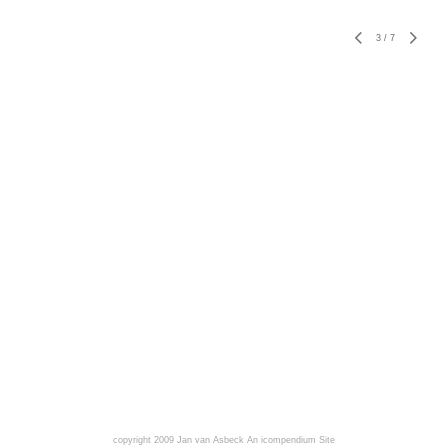
3
/
7
copyright 2009 Jan van Asbeck
An icompendium Site