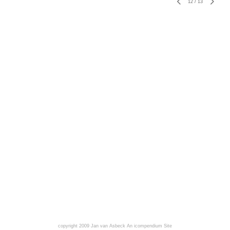
12
/
13
copyright 2009 Jan van Asbeck
An icompendium Site