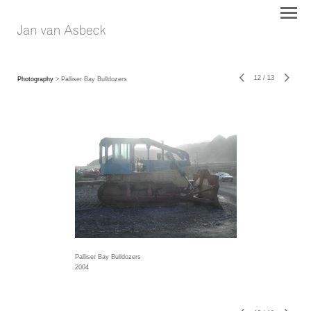
12
/
13
Photography
> Palliser Bay Bulldozers
Palliser Bay Bulldozers
2004