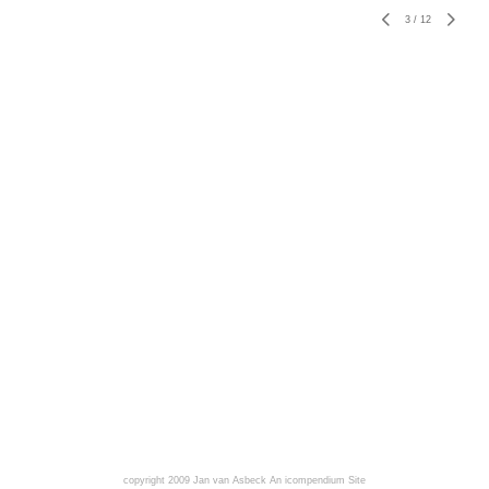
3
/
12
copyright 2009 Jan van Asbeck
An icompendium Site