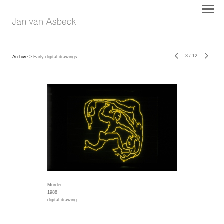
3
/
12
Archive
> Early digital drawings
Murder
1988
digital drawing