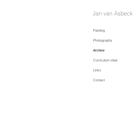
Painting
Photography
Archive
Curriculum vitae
Links
Contact