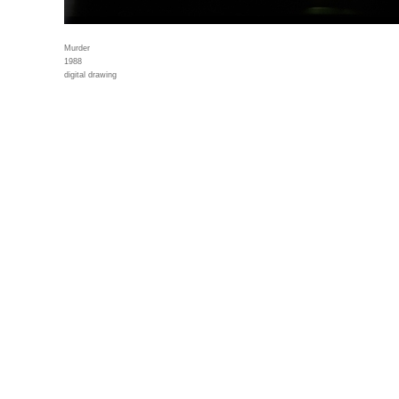
Murder
1988
digital drawing