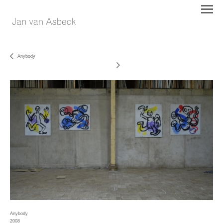
Anybody
Anybody
2008