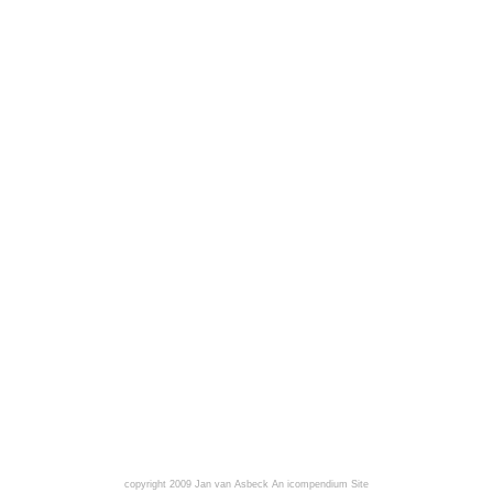
copyright 2009 Jan van Asbeck
An icompendium Site