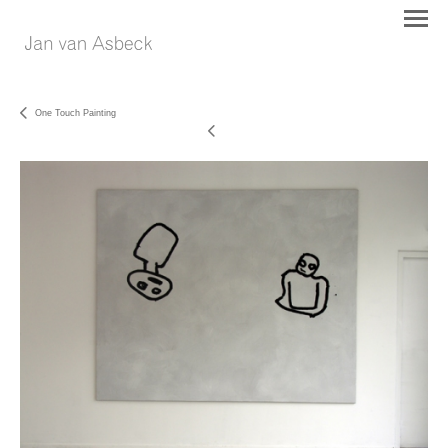
One Touch Painting