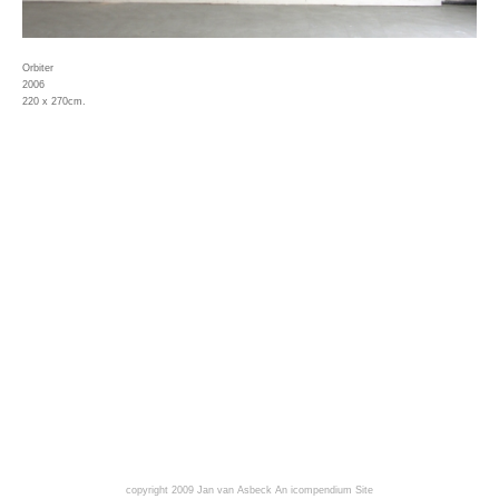
Orbiter
2006
220 x 270cm.
copyright 2009 Jan van Asbeck
An icompendium Site