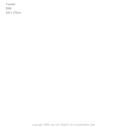
Traveler
2006
220 x 270cm.
copyright 2009 Jan van Asbeck
An icompendium Site