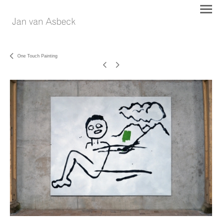
One Touch Painting